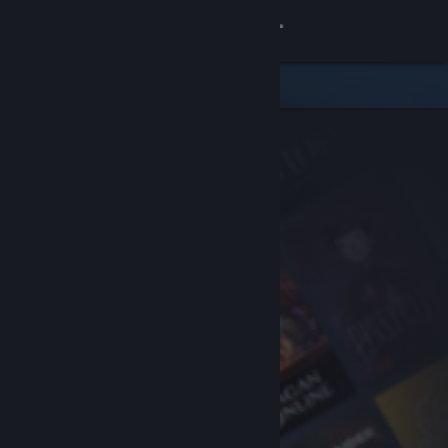
Sign in
Store
Community
About
Support
Change language
Get the Steam Mobile App
View desktop website