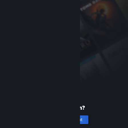
New to Steam?
Create an account