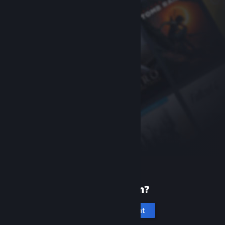
New to Steam?
Create an account