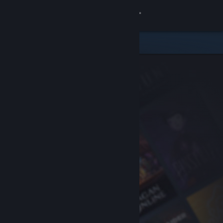
Sign in
Store
Community
About
Support
Change language
Get the Steam Mobile App
View desktop website