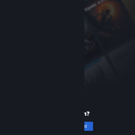
New to Steam?
Create an account