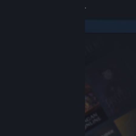
Sign in
Store
Community
About
Support
Change language
Get the Steam Mobile App
View desktop website