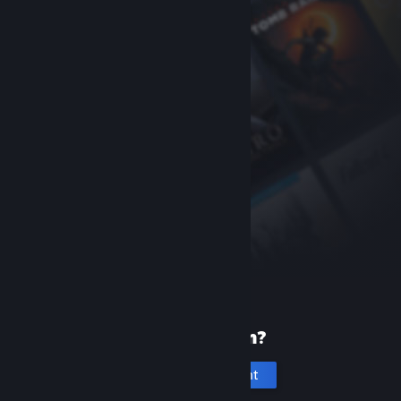
New to Steam?
Create an account