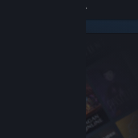
Sign in
Store
Community
About
Support
Change language
Get the Steam Mobile App
View desktop website