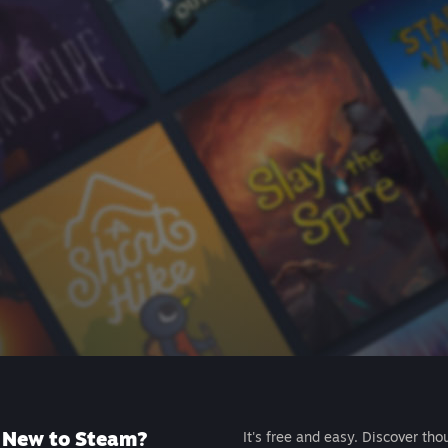
New to Steam?
It's free and easy. Discover tho