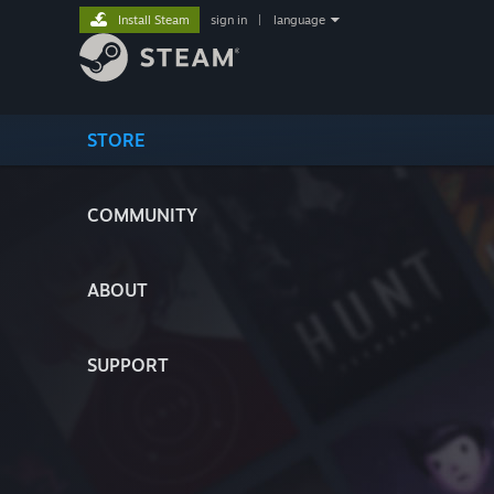
Install Steam
sign in
|
language
STORE
COMMUNITY
ABOUT
SUPPORT