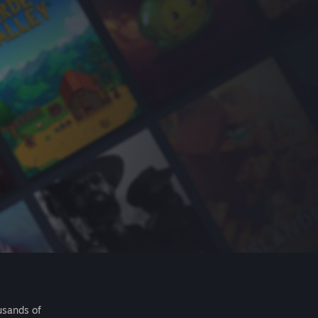
usands of