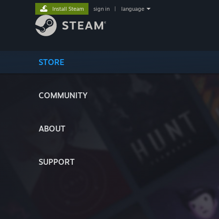
Install Steam
sign in
|
language
STORE
COMMUNITY
ABOUT
SUPPORT