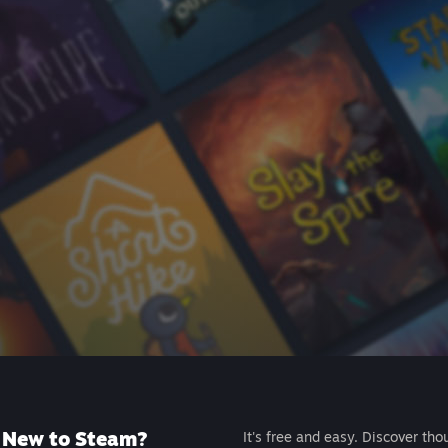
New to Steam?
It's free and easy. Discover tho