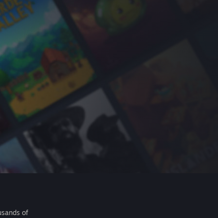
usands of