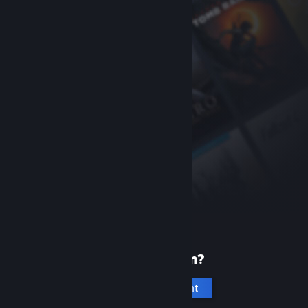
New to Steam?
Create an account