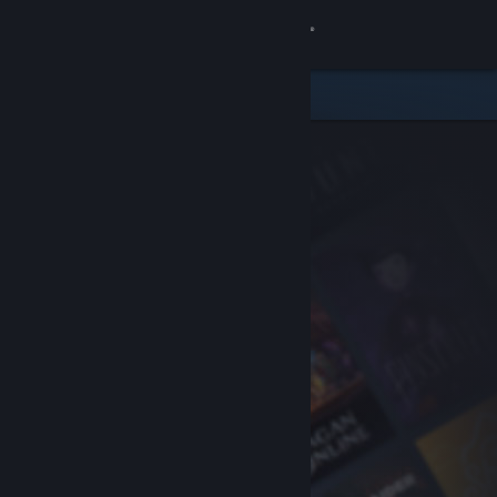
Sign in
Store
Community
About
Support
Change language
Get the Steam Mobile App
View desktop website