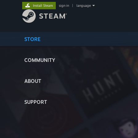
Install Steam
sign in
|
language
STORE
COMMUNITY
ABOUT
SUPPORT