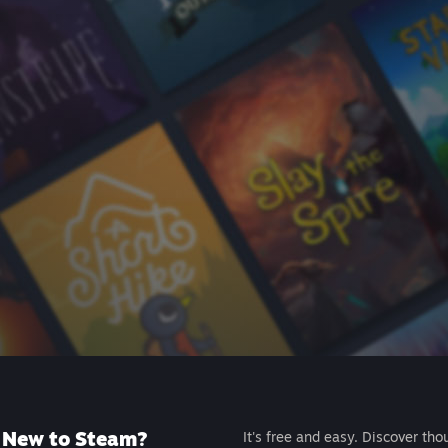
New to Steam?
It's free and easy. Discover tho