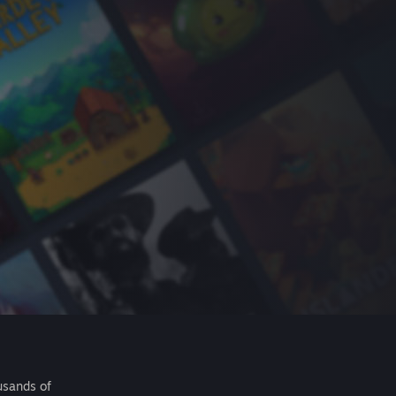
usands of