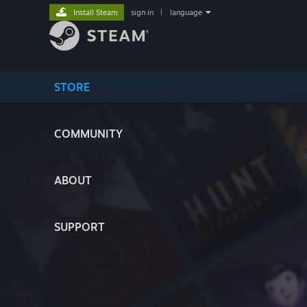
Install Steam
sign in
|
language
STORE
COMMUNITY
ABOUT
SUPPORT