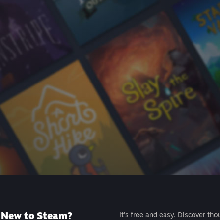
New to Steam?
It's free and easy. Discover tho