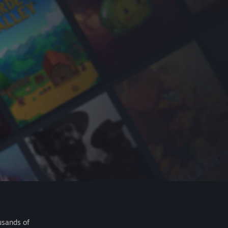
usands of