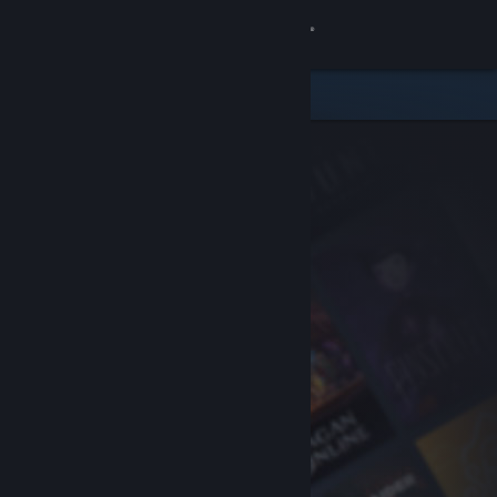
Sign in
Store
Community
About
Support
Change language
Get the Steam Mobile App
View desktop website