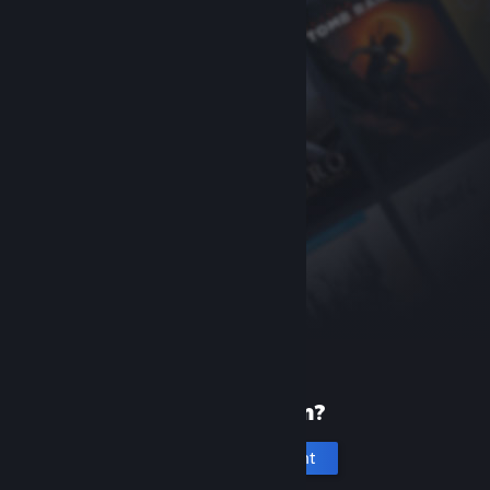
New to Steam?
Create an account