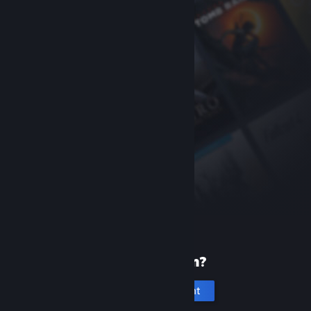
New to Steam?
Create an account