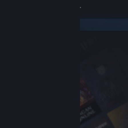
Sign in
Store
Community
About
Support
Change language
Get the Steam Mobile App
View desktop website