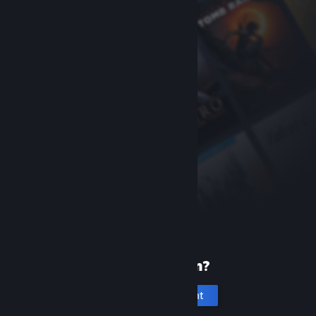
New to Steam?
Create an account