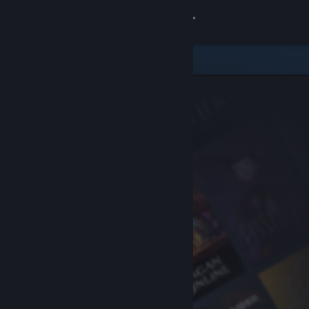
Sign in
Store
Community
About
Support
Change language
Get the Steam Mobile App
View desktop website