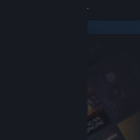
Sign in
Store
Community
About
Support
Change language
Get the Steam Mobile App
View desktop website