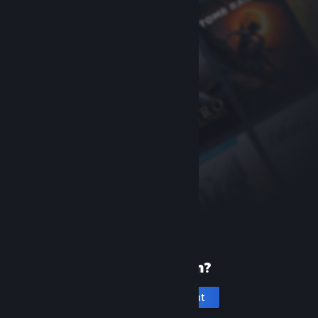
New to Steam?
Create an account