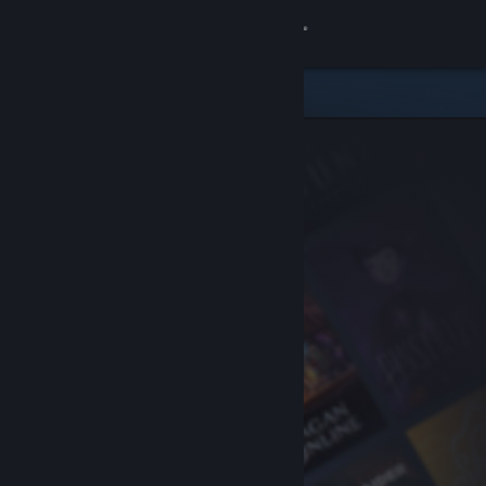
Sign in
Store
Community
About
Support
Change language
Get the Steam Mobile App
View desktop website