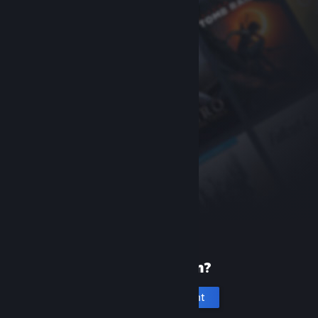
New to Steam?
Create an account