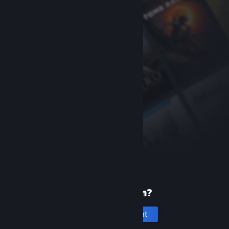
New to Steam?
Create an account