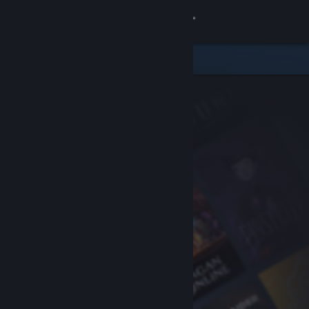
Sign in
Store
Community
About
Support
Change language
Get the Steam Mobile App
View desktop website