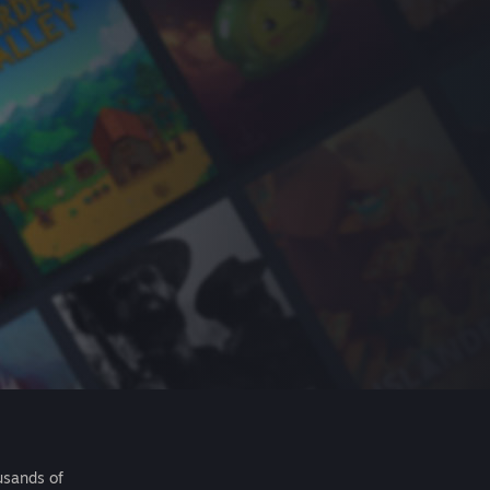
usands of