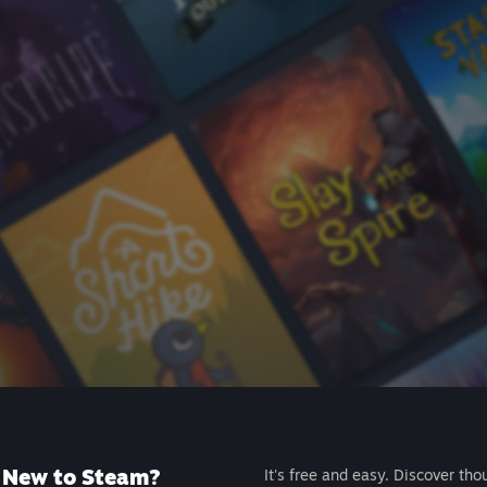
New to Steam?
It's free and easy. Discover tho