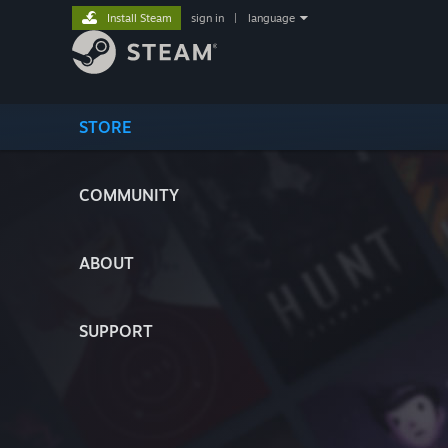
Install Steam
sign in
|
language
STORE
COMMUNITY
ABOUT
SUPPORT