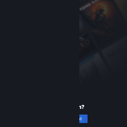
New to Steam?
Create an account