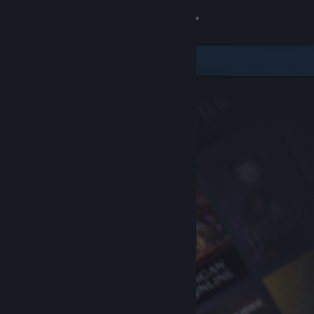
Sign in
Store
Community
About
Support
Change language
Get the Steam Mobile App
View desktop website