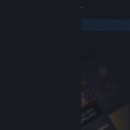
Sign in
Store
Community
About
Support
Change language
Get the Steam Mobile App
View desktop website