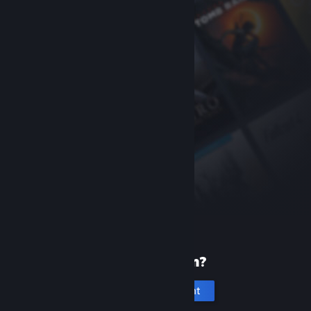
New to Steam?
Create an account