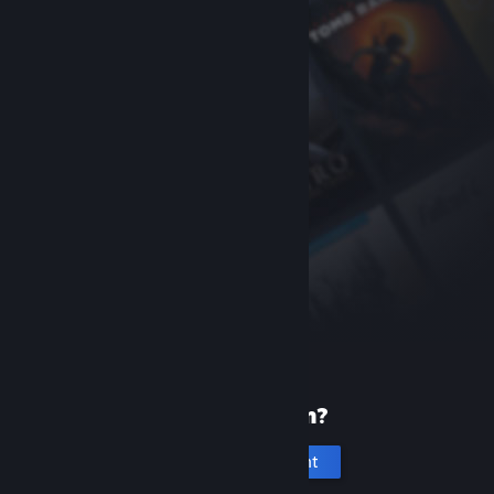
New to Steam?
Create an account