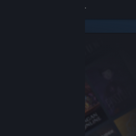
Sign in
Store
Community
About
Support
Change language
Get the Steam Mobile App
View desktop website