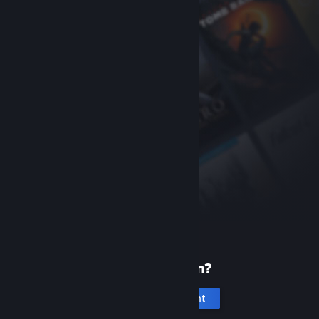
New to Steam?
Create an account