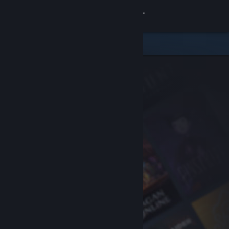
Sign in
Store
Community
About
Support
Change language
Get the Steam Mobile App
View desktop website