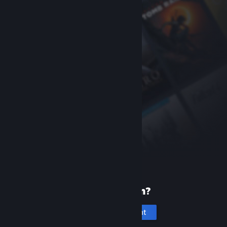
New to Steam?
Create an account