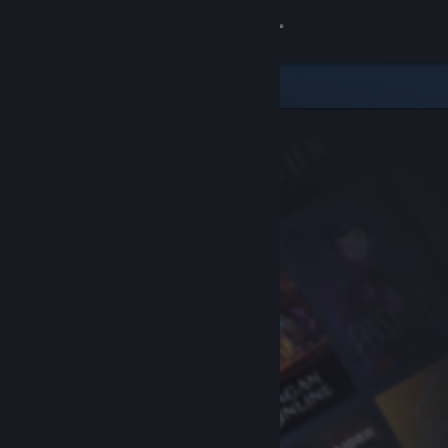
Sign in
Store
Community
About
Support
Change language
Get the Steam Mobile App
View desktop website