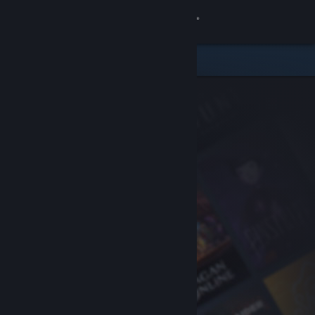
Sign in
Store
Community
About
Support
Change language
Get the Steam Mobile App
View desktop website