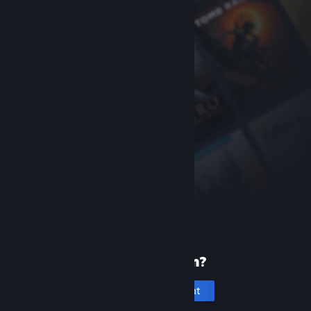
New to Steam?
Create an account