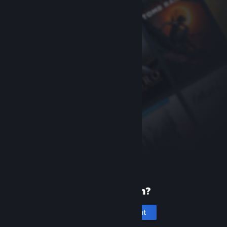
New to Steam?
Create an account