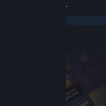
Sign in
Store
Community
About
Support
Change language
Get the Steam Mobile App
View desktop website