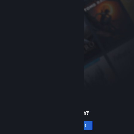
New to Steam?
Create an account