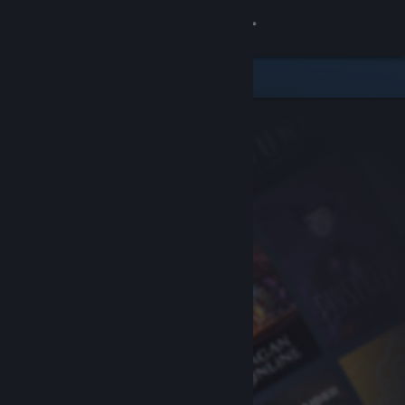
Sign in
Store
Community
About
Support
Change language
Get the Steam Mobile App
View desktop website