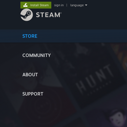
Install Steam
sign in
|
language
STORE
COMMUNITY
ABOUT
SUPPORT