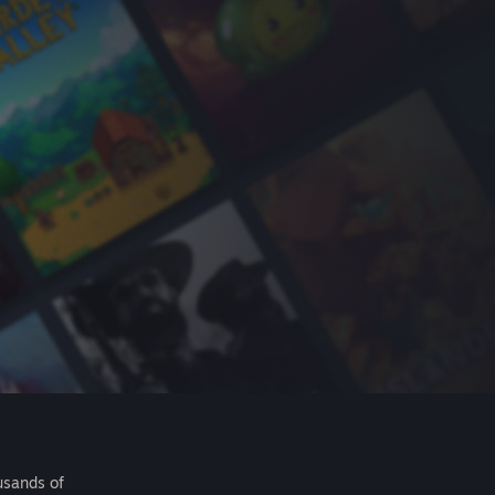
usands of