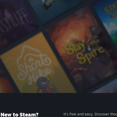
New to Steam?
It's free and easy. Discover tho