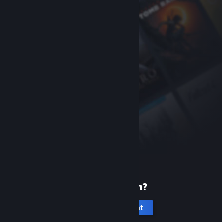
New to Steam?
Create an account