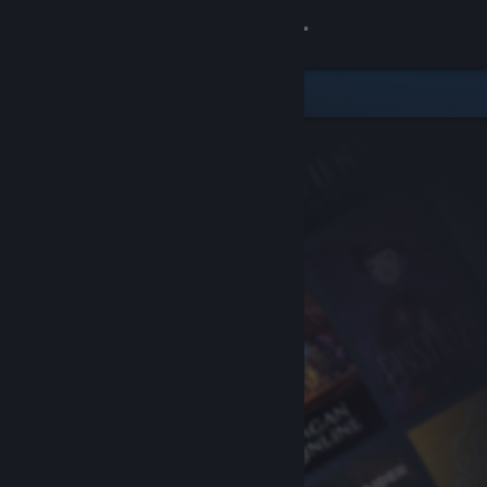
Sign in
Store
Community
About
Support
Change language
Get the Steam Mobile App
View desktop website