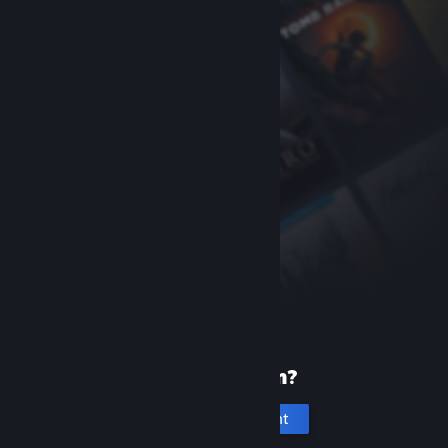
New to Steam?
Create an account