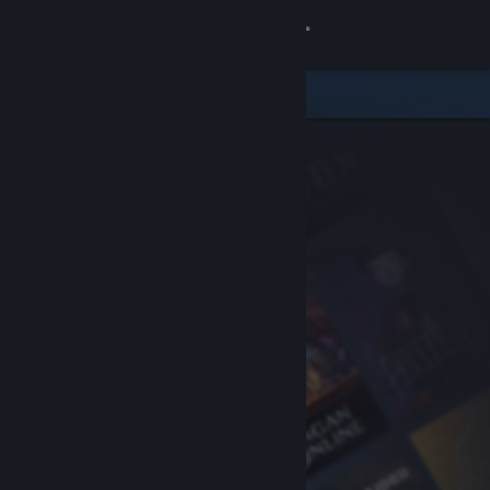
Sign in
Store
Community
About
Support
Change language
Get the Steam Mobile App
View desktop website