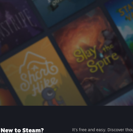
New to Steam?
It's free and easy. Discover tho