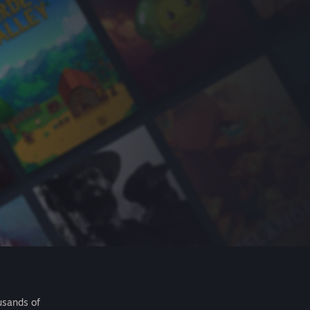
usands of