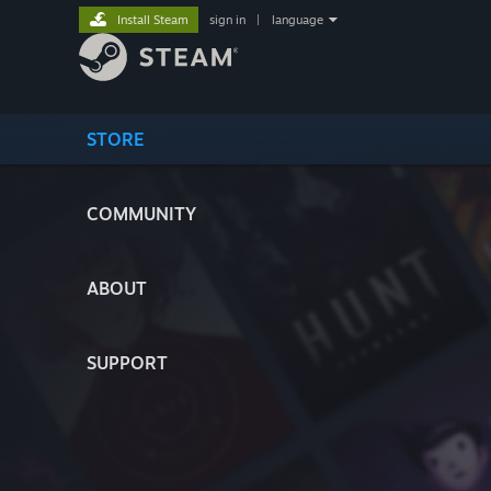
Install Steam
sign in
|
language
STORE
COMMUNITY
ABOUT
SUPPORT