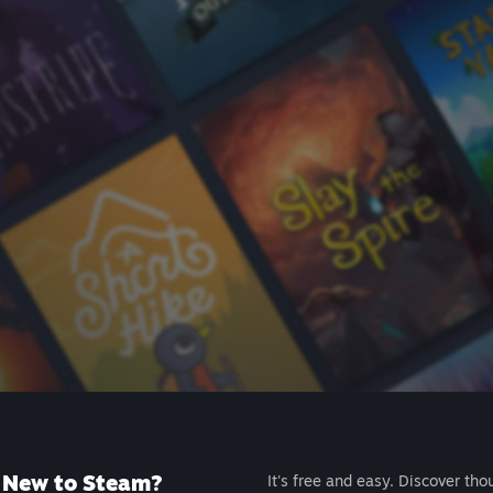
New to Steam?
It's free and easy. Discover tho