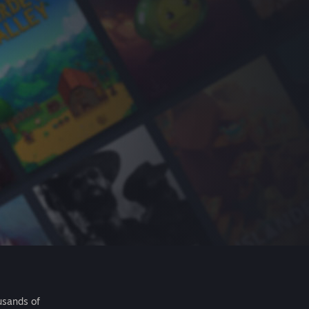
usands of