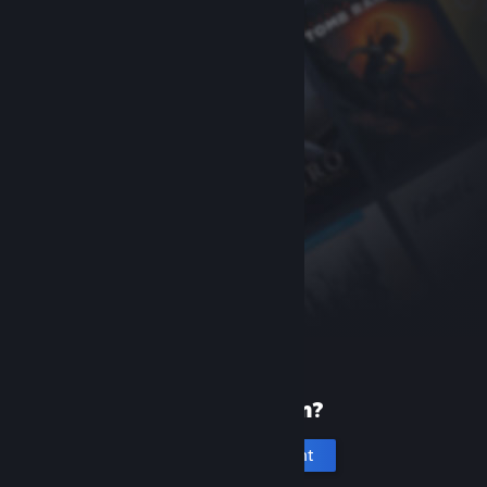
New to Steam?
Create an account