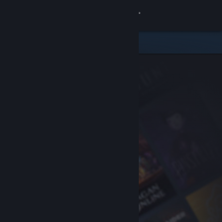
Sign in
Store
Community
About
Support
Change language
Get the Steam Mobile App
View desktop website