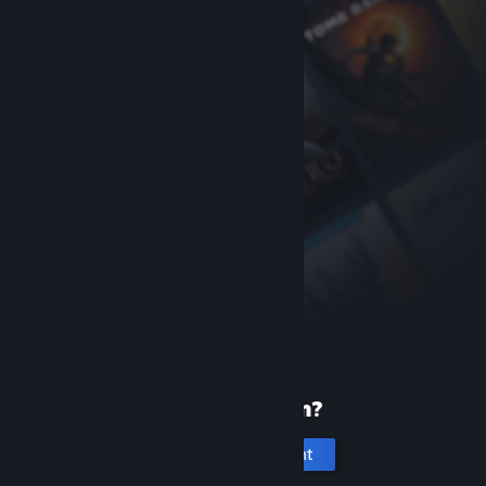
New to Steam?
Create an account