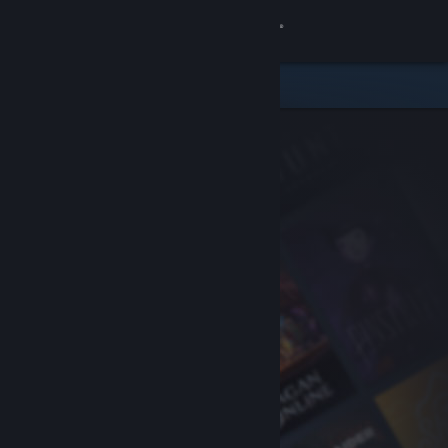
Sign in
Store
Community
About
Support
Change language
Get the Steam Mobile App
View desktop website