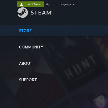
Install Steam
sign in
|
language
STORE
COMMUNITY
ABOUT
SUPPORT