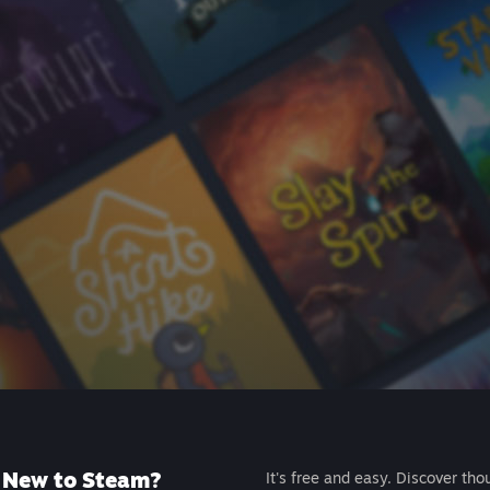
New to Steam?
It's free and easy. Discover tho