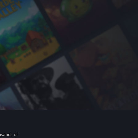
usands of