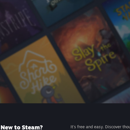
New to Steam?
It's free and easy. Discover tho