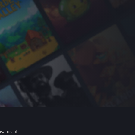
usands of