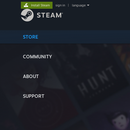
Install Steam
sign in
|
language
STORE
COMMUNITY
ABOUT
SUPPORT