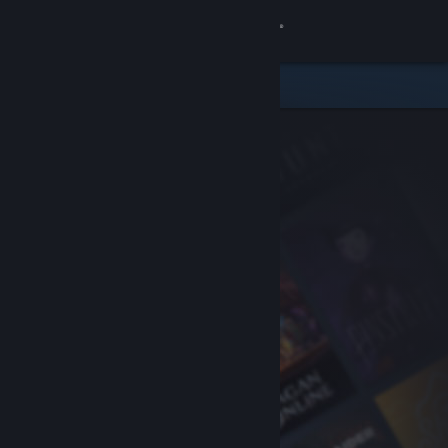
Sign in
Store
Community
About
Support
Change language
Get the Steam Mobile App
View desktop website