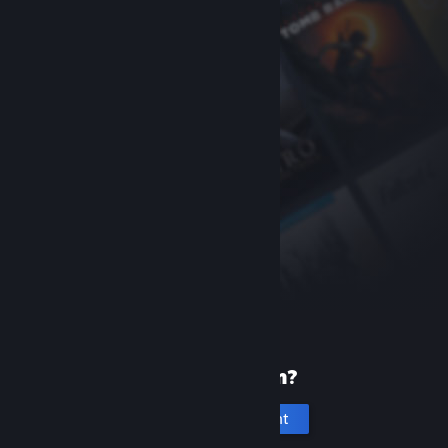
New to Steam?
Create an account