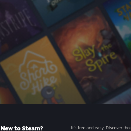
New to Steam?
It's free and easy. Discover tho