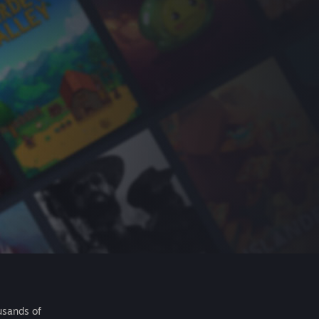
usands of