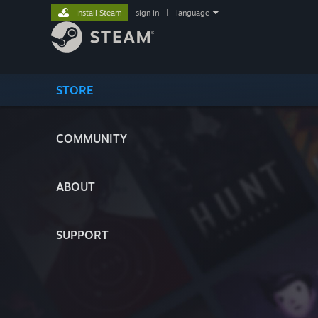
Install Steam
sign in
|
language
STORE
COMMUNITY
ABOUT
SUPPORT