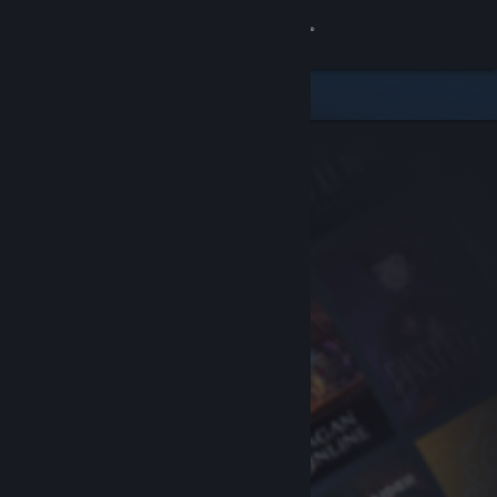
Sign in
Store
Community
About
Support
Change language
Get the Steam Mobile App
View desktop website