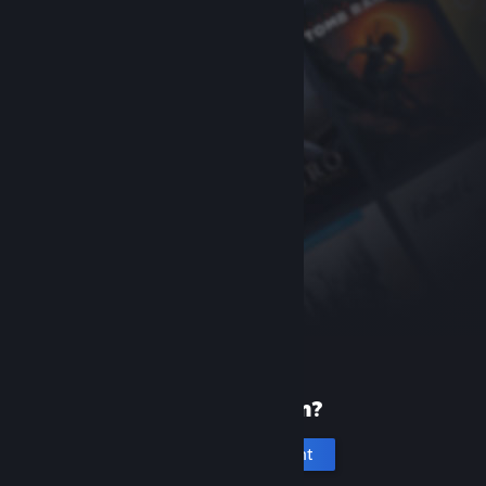
New to Steam?
Create an account