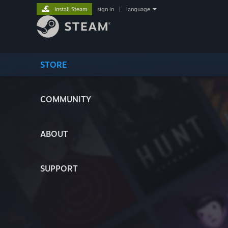
Install Steam
sign in
|
language
STORE
COMMUNITY
ABOUT
SUPPORT