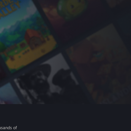
usands of