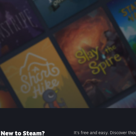
New to Steam?
It's free and easy. Discover tho