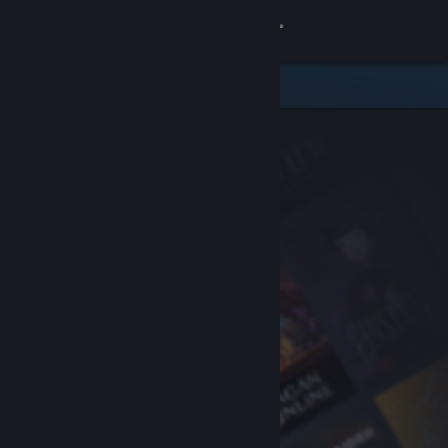
Sign in
Store
Community
About
Support
Change language
Get the Steam Mobile App
View desktop website