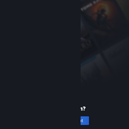
New to Steam?
Create an account