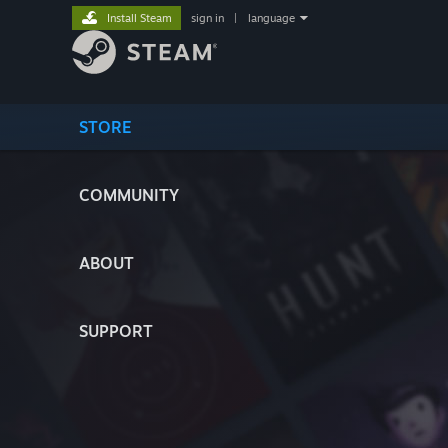
Install Steam
sign in
|
language
STORE
COMMUNITY
ABOUT
SUPPORT