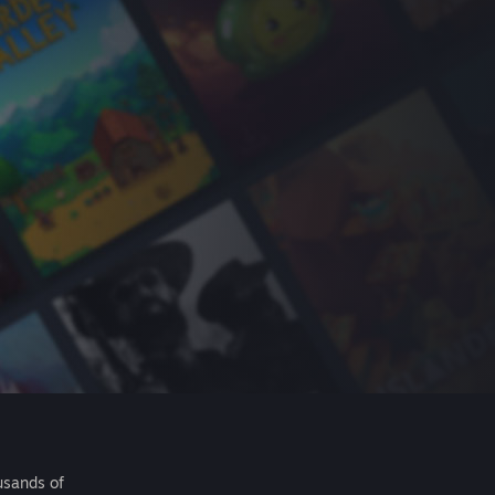
usands of