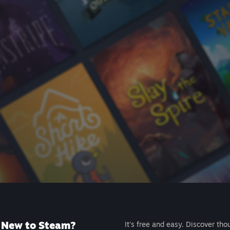
New to Steam?
It's free and easy. Discover tho