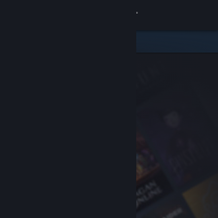
Sign in
Store
Community
About
Support
Change language
Get the Steam Mobile App
View desktop website