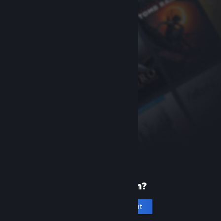
New to Steam?
Create an account