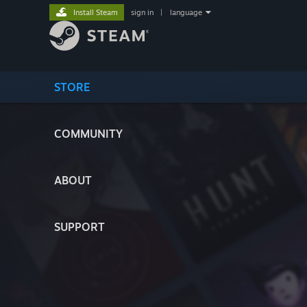
Install Steam
sign in
|
language
STORE
COMMUNITY
ABOUT
SUPPORT