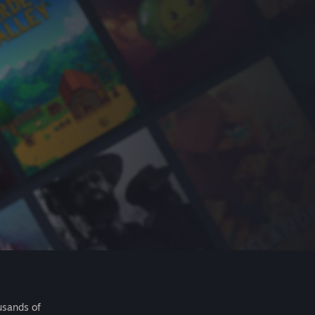
usands of