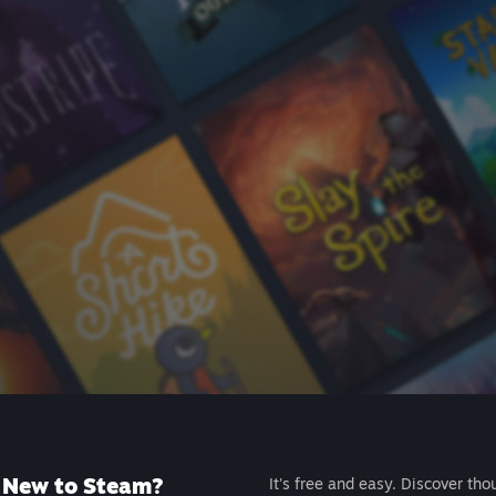
New to Steam?
It's free and easy. Discover tho