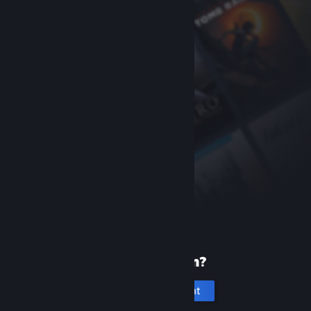
New to Steam?
Create an account