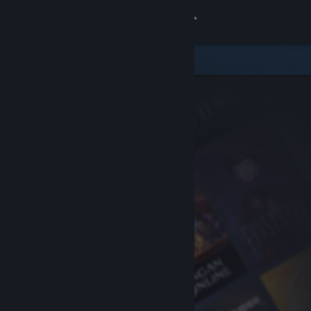
Sign in
Store
Community
About
Support
Change language
Get the Steam Mobile App
View desktop website