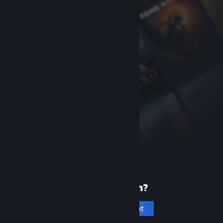
New to Steam?
Create an account