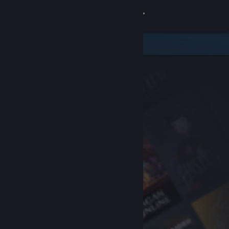
Sign in
Store
Community
About
Support
Change language
Get the Steam Mobile App
View desktop website