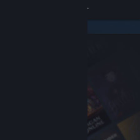
Sign in
Store
Community
About
Support
Change language
Get the Steam Mobile App
View desktop website