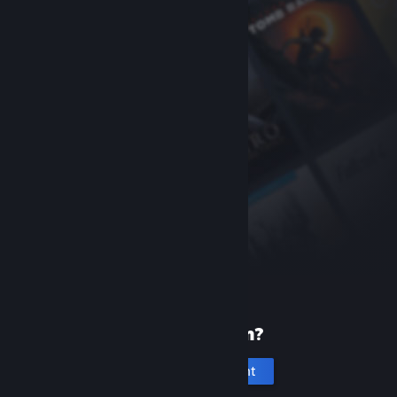
New to Steam?
Create an account