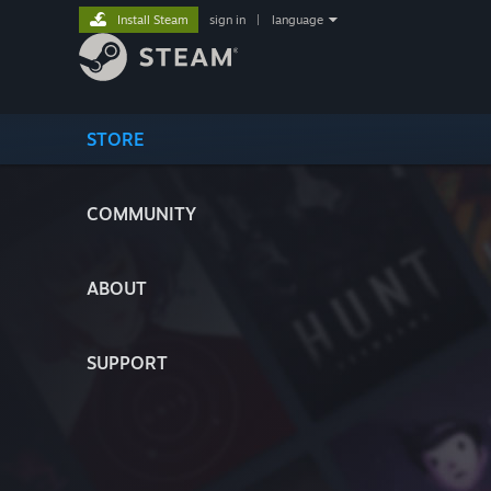
Install Steam
sign in
|
language
STORE
COMMUNITY
ABOUT
SUPPORT