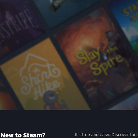
New to Steam?
It's free and easy. Discover tho