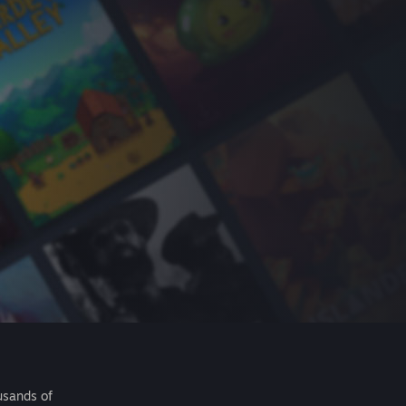
usands of