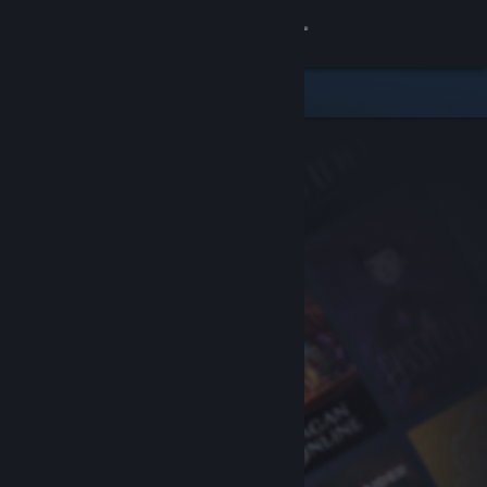
Sign in
Store
Community
About
Support
Change language
Get the Steam Mobile App
View desktop website