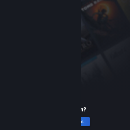
New to Steam?
Create an account