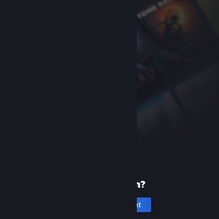
New to Steam?
Create an account