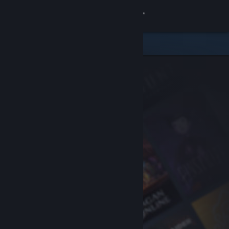
Sign in
Store
Community
About
Support
Change language
Get the Steam Mobile App
View desktop website