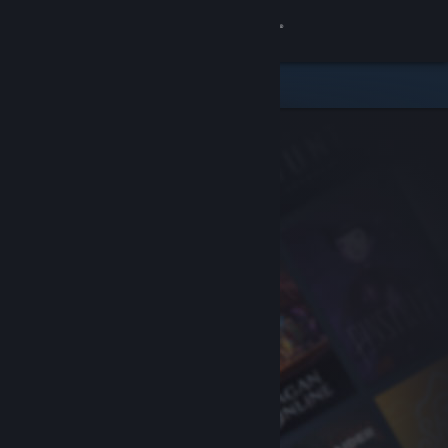
Sign in
Store
Community
About
Support
Change language
Get the Steam Mobile App
View desktop website