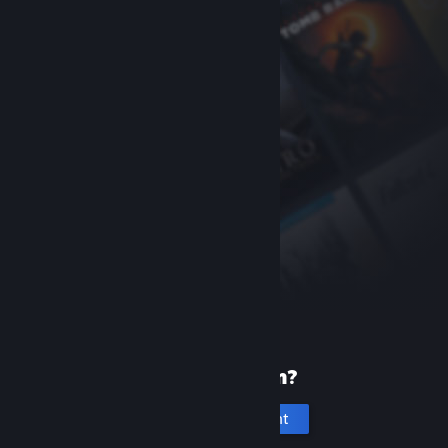
New to Steam?
Create an account