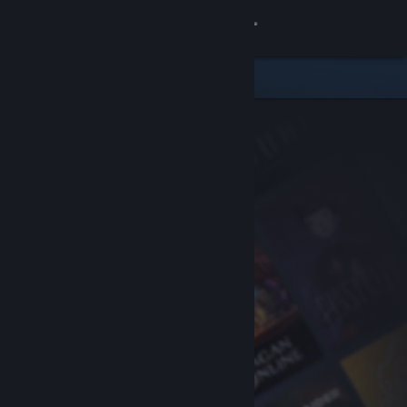
Sign in
Store
Community
About
Support
Change language
Get the Steam Mobile App
View desktop website