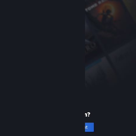
New to Steam?
Create an account