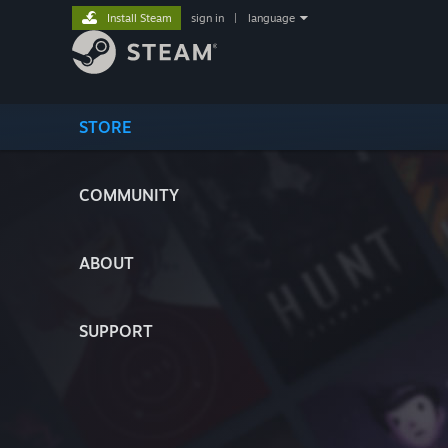
Install Steam
sign in
|
language
STORE
COMMUNITY
ABOUT
SUPPORT