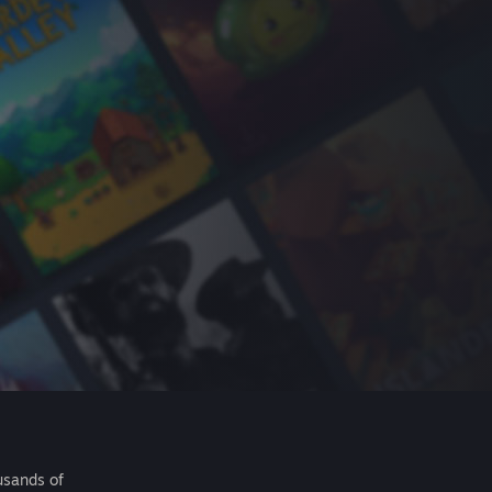
usands of