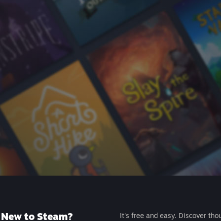
New to Steam?
It's free and easy. Discover tho